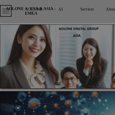
Go to content
Skip menu
Skip me
AOLONE ®  USA & ASIA - 
AOLONE
AI
Services
Abou
▼
EMEA