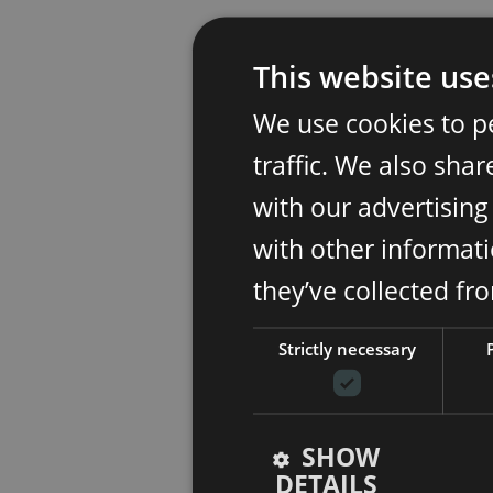
This website use
We use cookies to p
traffic. We also sha
with our advertisin
with other informati
they’ve collected fr
Strictly necessary
SHOW
DETAILS