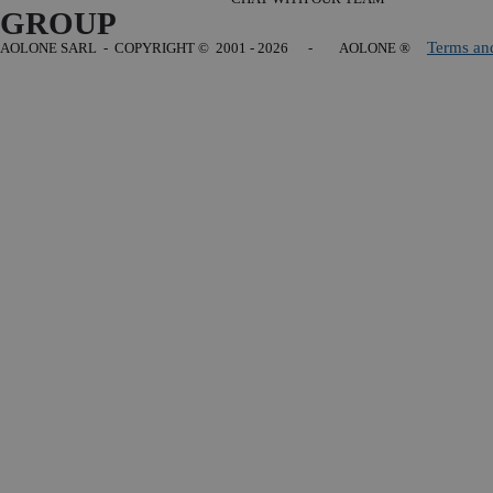
GROUP
Terms an
AOLONE SARL - COPYRIGHT
© 2001 - 2026 - AOLONE ®
Back to content