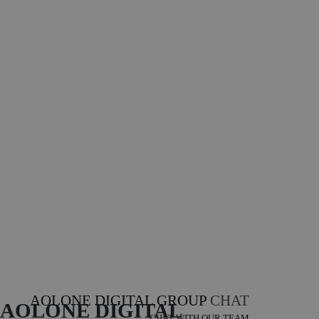
AOLONE DIGITAL GROUP
CHAT
AOLONE DIGITAL 
CHAT WITH OUR TEAM