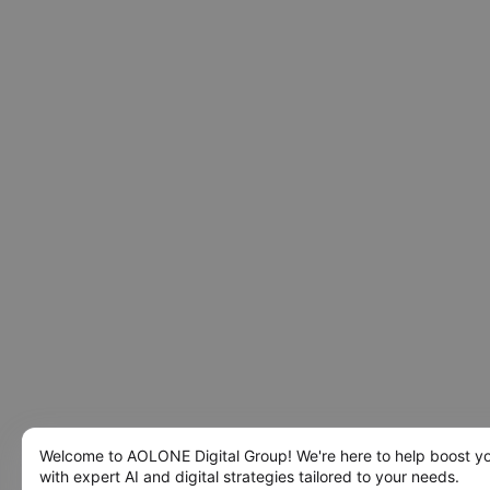
Welcome to AOLONE Digital Group! We're here to help boost y
with expert AI and digital strategies tailored to your needs.