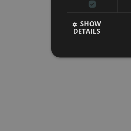
SHOW
DETAILS