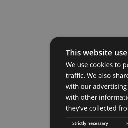
This website use
We use cookies to p
traffic. We also sha
with our advertisin
with other informati
they’ve collected fr
Strictly necessary