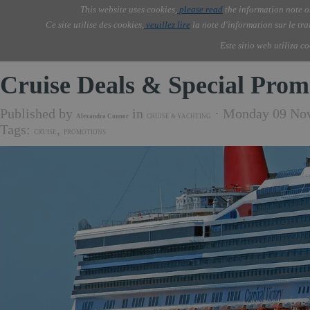
Go to content
This website uses cookies,
please read
the information note o
Skip menu
Skip me
AOLONE ®  USA & ASIA - 
AOLONE
AI
Services
Abou
▼
Ce site utilise des cookies,
veuillez lire
la note d'information sur le tr
EMEA
Este sitio web utiliza c
Cruise Deals & Special Prom
Published by
in
· Monday 09 No
Alexandra Connor
CRUISE & YACHTING
Tags:
,
CRUISE
PROMOTIONS