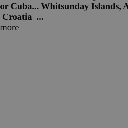
or
Cuba...
Whitsunday Islands, A
Croatia ...
more