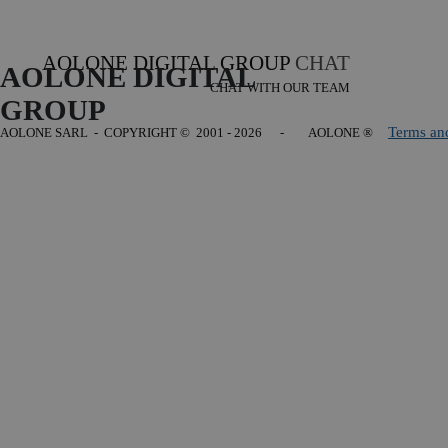
AOLONE DIGITAL GROUP
CHAT
AOLONE DIGITAL 
CHAT WITH OUR TEAM
GROUP
Terms an
AOLONE SARL - COPYRIGHT
© 2001 - 2026 - AOLONE ®
Back to content