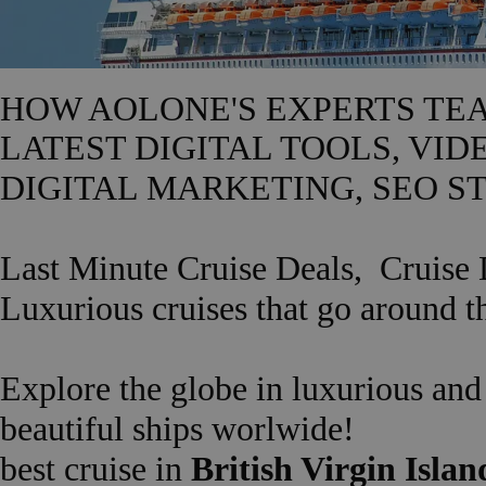
HOW AOLONE'S EXPERTS TE
LATEST DIGITAL TOOLS, VID
DIGITAL MARKETING, SEO ST
Last Minute Cruise Deals,
Cruise 
Luxurious cruises that go around t
Explore the globe in luxurious an
beautiful ships worlwide!
best cruise in
British Virgin Island