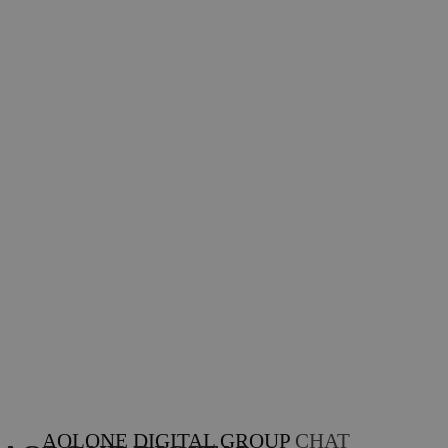
AOLONE DIGITAL GROUP
CHAT