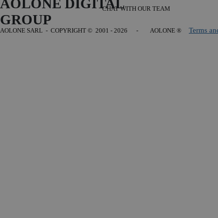
AOLONE DIGITAL 
CHAT WITH OUR TEAM
GROUP
Terms an
AOLONE SARL - COPYRIGHT
© 2001 - 2026 - AOLONE ®
Back to content