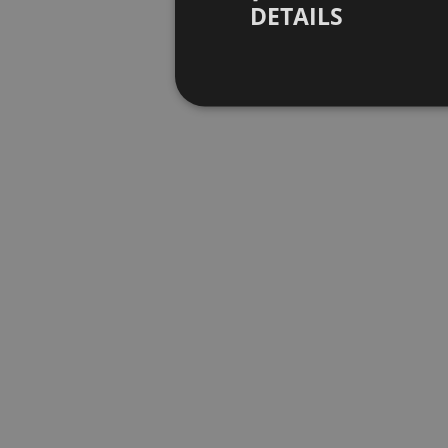
DETAILS