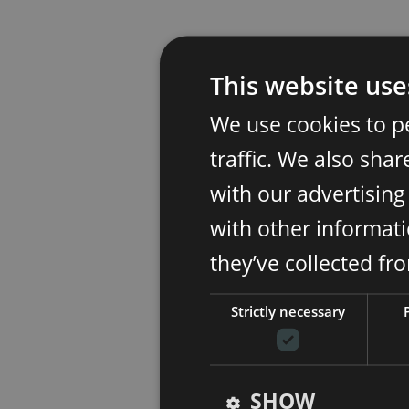
This website use
We use cookies to p
traffic. We also sha
with our advertisin
with other informati
they’ve collected fr
Strictly necessary
SHOW