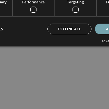
sary
Performance
Targeting
F
LS
DECLINE ALL
A
POWE