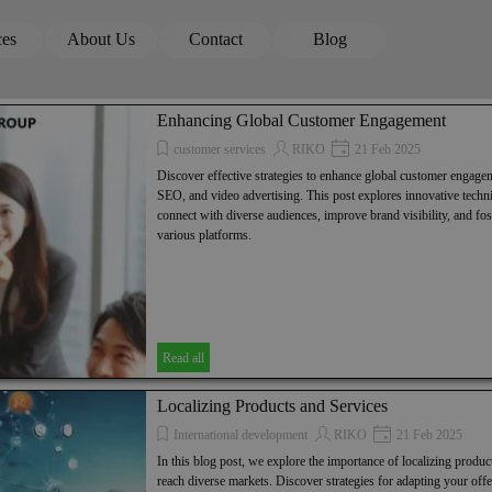
Skip menu
ces
About Us
Contact
Blog
▼
▼
▼
Enhancing Global Customer Engagement
customer services
RIKO
21 Feb 2025
Discover effective strategies to enhance global customer engage
SEO, and video advertising. This post explores innovative techni
connect with diverse audiences, improve brand visibility, and fos
various platforms.
Read all
Localizing Products and Services
International development
RIKO
21 Feb 2025
In this blog post, we explore the importance of localizing product
reach diverse markets. Discover strategies for adapting your offe