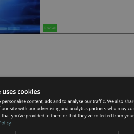
Read all
e uses cookies
 personalise content, ads and to analyse our traffic. We also sha
 our site with our advertising and analytics partners who may co
 that you’ve provided to them or that they’ve collected from your 
Policy