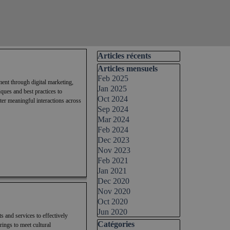
Skip block Articles récents
Articles récents
Skip block Articles mensuels
Articles mensuels
Feb 2025
ment through digital marketing,
Jan 2025
ques and best practices to
Oct 2024
ter meaningful interactions across
Sep 2024
Mar 2024
Feb 2024
Dec 2023
Nov 2023
Feb 2021
Jan 2021
Dec 2020
Nov 2020
Oct 2020
Jun 2020
s and services to effectively
Skip block Catégories
Catégories
rings to meet cultural