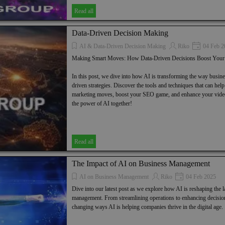
Read all
Data-Driven Decision Making
AI & Data-Driven Decision Making
Riko
04 Feb 2
Making Smart Moves: How Data-Driven Decisions Boost You
In this post, we dive into how AI is transforming the way busin
driven strategies. Discover the tools and techniques that can hel
marketing moves, boost your SEO game, and enhance your video 
the power of AI together!
Read all
The Impact of AI on Business Management
AI on Business Management
Riko
04 Feb 2025
Dive into our latest post as we explore how AI is reshaping the 
management. From streamlining operations to enhancing decisio
changing ways AI is helping companies thrive in the digital age.