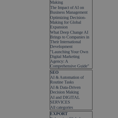
Making
The Impact of AI on
Business Management
Optimizing Decision-
Making for Global
Expansion
What Deep Change AI
Brings to Companies in
Their International
Development
"Launching Your Own
Digital Marketing
Agency: A
Comprehensive Guide"
Skip block SEO
SEO
AI & Automation of
Routine Tasks
AI & Data-Driven
Decision Making
AI and DIGITAL
SERVICES
All categories
Skip block EXPORT
EXPORT