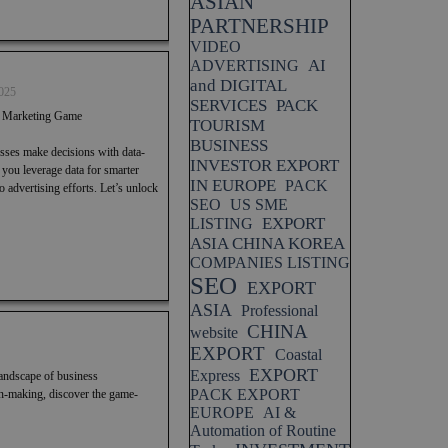
ASIAN
PARTNERSHIP
VIDEO
AI
ADVERTISING
and DIGITAL
025
SERVICES
PACK
r Marketing Game
TOURISM
BUSINESS
esses make decisions with data-
INVESTOR EXPORT
p you leverage data for smarter
IN EUROPE
PACK
advertising efforts. Let’s unlock
SEO
US SME
EXPORT
LISTING
ASIA CHINA KOREA
COMPANIES LISTING
SEO
EXPORT
ASIA
Professional
CHINA
website
EXPORT
Coastal
EXPORT
Express
landscape of business
PACK EXPORT
n-making, discover the game-
EUROPE
AI &
Automation of Routine