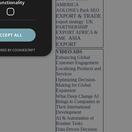
unctionality
AMERICA
AOLONE's Pack SEO
EXPORT & TRADE
export strategy
UK
PARTNERSHIP
EXPORT AFRICA &
CCEPT ALL
ASIA
SME
EXPORT
RED BY COOKIESCRIPT
Skip block VIDEO ADS
VIDEO ADS
Enhancing Global
Customer Engagement
Localizing Products and
Services
Optimizing Decision-
Making for Global
Expansion
What Deep Change AI
Brings to Companies in
Their International
Development
AI & Automation of
Routine Tasks
Data-Driven Decision