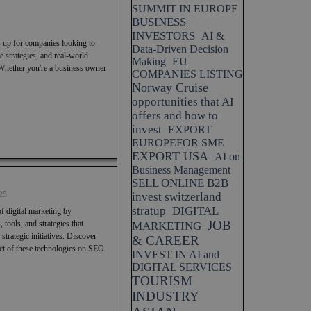
SUMMIT IN EUROPE
BUSINESS
INVESTORS
AI &
s up for companies looking to
Data-Driven Decision
 strategies, and real-world
Making
EU
 Whether you're a business owner
COMPANIES LISTING
Norway Cruise
opportunities that AI
offers and how to
invest
EXPORT
EUROPEFOR SME
EXPORT USA
AI on
Business Management
SELL ONLINE B2B
25
invest switzerland
stratup
DIGITAL
f digital marketing by
JOB
 tools, and strategies that
MARKETING
trategic initiatives. Discover
& CAREER
pact of these technologies on SEO
INVEST IN AI and
DIGITAL SERVICES
TOURISM
INDUSTRY