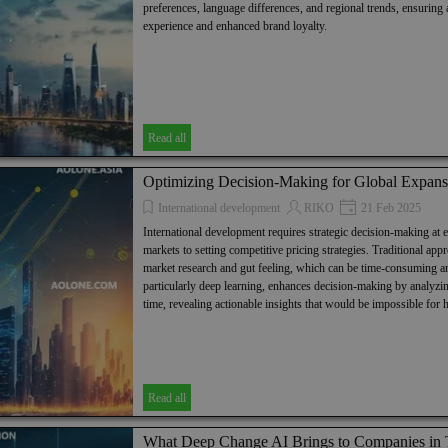
preferences, language differences, and regional trends, ensuring
experience and enhanced brand loyalty.
Read all
Optimizing Decision-Making for Global Expans
International development
RIKO
21 Feb 2025
International development requires strategic decision-making at 
markets to setting competitive pricing strategies. Traditional app
market research and gut feeling, which can be time-consuming an
particularly deep learning, enhances decision-making by analyzin
time, revealing actionable insights that would be impossible for
Read all
What Deep Change AI Brings to Companies in Th