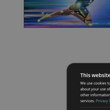
This websit
We use cookies to
about your use of
other information
services.
Privacy 