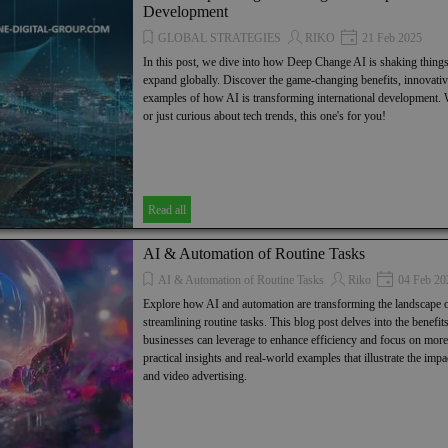
Development
GLOBAL STRATEGIES
RIKO
21 Feb 2025
In this post, we dive into how Deep Change AI is shaking thing
expand globally. Discover the game-changing benefits, innovative
examples of how AI is transforming international development.
or just curious about tech trends, this one's for you!
Read all
AI & Automation of Routine Tasks
AI & Automation of Routine Tasks
Riko
04 Feb 20
Explore how AI and automation are transforming the landscape o
streamlining routine tasks. This blog post delves into the benefits,
businesses can leverage to enhance efficiency and focus on more s
practical insights and real-world examples that illustrate the im
and video advertising.