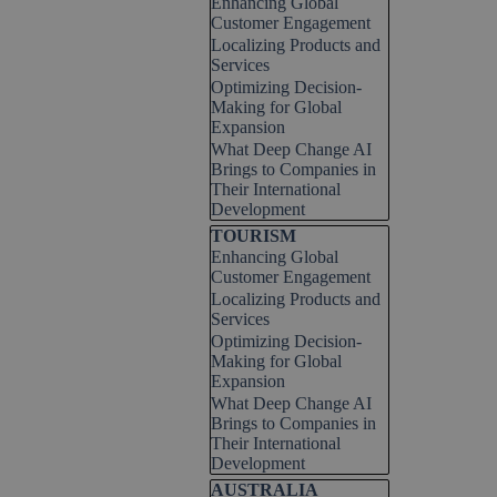
Enhancing Global
Customer Engagement
Localizing Products and
Services
Optimizing Decision-
Making for Global
Expansion
What Deep Change AI
Brings to Companies in
Their International
Development
Skip block TOURISM
TOURISM
Enhancing Global
Customer Engagement
Localizing Products and
Services
Optimizing Decision-
Making for Global
Expansion
What Deep Change AI
Brings to Companies in
Their International
Development
Skip block AUSTRALIA
AUSTRALIA