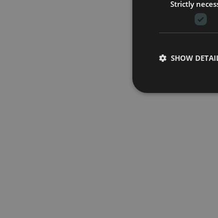
Strictly neces
SHOW DETAI