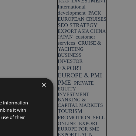
INVESTMENT
Tasks
International
development
PACK
EUROPEAN CRUISES
SEO STRATEGY
EXPORT ASIA CHINA
customer
JAPAN
services
CRUISE &
YACHTING
BUSINESS
INVESTOR
EXPORT
EUROPE & PMI
PME
×
PRIVATE
EQUITY
INVESTMENT
BANKING &
re information
CAPITAL MARKETS
mbine it with
TOURISM
use of their
PROMOTION
SELL
ONLINE
EXPORT
EUROPE FOR SME
EXPORT LATIN