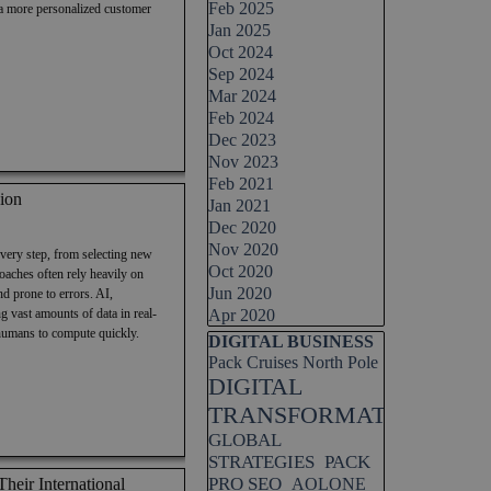
Feb 2025
 a more personalized customer
Jan 2025
Oct 2024
Sep 2024
Mar 2024
Feb 2024
Dec 2023
Nov 2023
Feb 2021
ion
Jan 2021
Dec 2020
Nov 2020
every step, from selecting new
Oct 2020
roaches often rely heavily on
Jun 2020
d prone to errors. AI,
g vast amounts of data in real-
Apr 2020
 humans to compute quickly.
Skip block DIGITAL BUSINESS
DIGITAL BUSINESS
Pack Cruises North Pole
DIGITAL
TRANSFORMATION
GLOBAL
STRATEGIES
PACK
PRO SEO
eir International
AOLONE