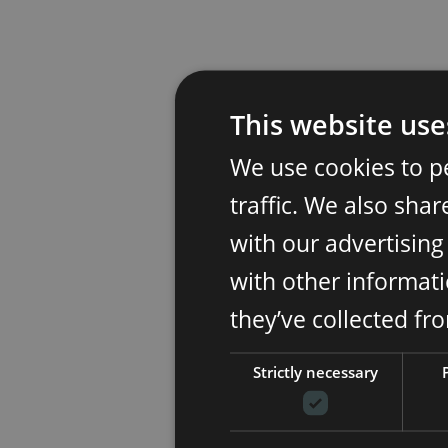
This website use
We use cookies to p
traffic. We also sha
with our advertisin
with other informati
they’ve collected fr
Strictly necessary