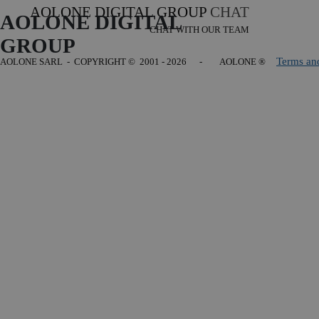
AOLONE DIGITAL GROUP
CHAT
AOLONE DIGITAL 
CHAT WITH OUR TEAM
GROUP
Terms an
AOLONE SARL - COPYRIGHT
© 2001 - 2026 - AOLONE ®
Back to content