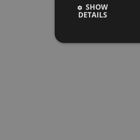
SHOW
DETAILS