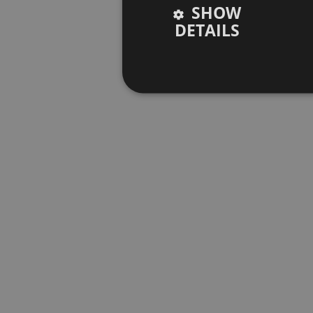
SHOW
DETAILS