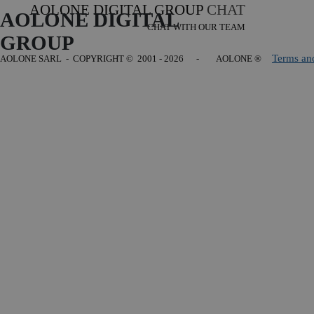
AOLONE DIGITAL GROUP
CHAT
AOLONE DIGITAL 
CHAT WITH OUR TEAM
GROUP
Terms an
AOLONE SARL - COPYRIGHT
© 2001 - 2026 - AOLONE ®
Back to content