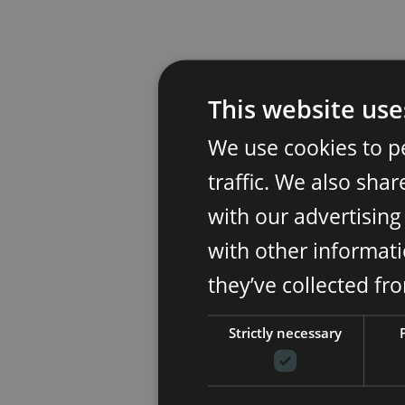
This website use
We use cookies to p
traffic. We also sha
with our advertisin
with other informati
they’ve collected fr
Strictly necessary