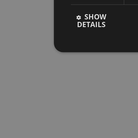
SHOW
DETAILS