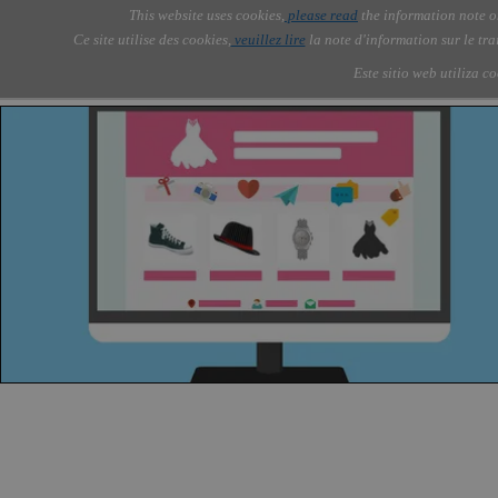
Go to content
This website uses cookies,
please read
the information note o
Skip menu
Skip me
AOLONE ®  USA & ASIA - 
AOLONE
AI
Services
Abou
▼
Ce site utilise des cookies,
veuillez lire
la note d'information sur le tr
EMEA
Este sitio web utiliza c