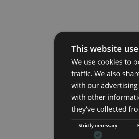
This website use
We use cookies to p
traffic. We also sha
with our advertisin
with other informati
they’ve collected fr
Strictly necessary