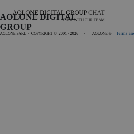
AOLONE DIGITAL GROUP
CHAT
AOLONE DIGITAL 
CHAT WITH OUR TEAM
GROUP
Terms an
AOLONE SARL - COPYRIGHT
© 2001 - 2026 - AOLONE ®
Back to content